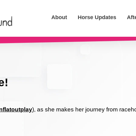
About
Horse Updates
Aft
e!
flatoutplay
), as she makes her journey from raceho