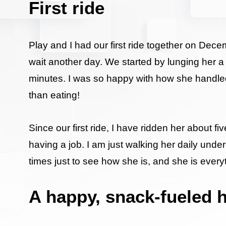
First ride
Play and I had our first ride together on Dece
wait another day. We started by lunging her a 
minutes. I was so happy with how she handled h
than eating!
Since our first ride, I have ridden her about
having a job. I am just walking her daily under 
times just to see how she is, and she is everyt
A happy, snack-fueled 