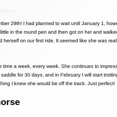
mber 29th! I had planned to wait until January 1, how
little in the round pen and then got on her and walk
erself on our first ride. It seemed like she was real
 five time a week, every week. She continues to impr
saddle for 30 days, and in February I will start trotti
hing I knew she would be off the track. Just perfect!
horse