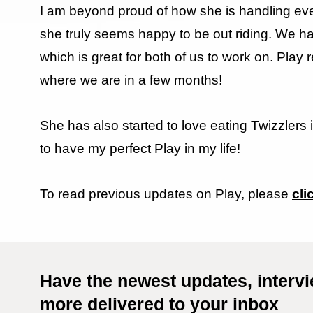
I am beyond proud of how she is handling ever
she truly seems happy to be out riding. We h
which is great for both of us to work on. Play 
where we are in a few months!
She has also started to love eating Twizzlers 
to have my perfect Play in my life!
To read previous updates on Play, please
cli
Have the newest updates, interv
more delivered to your inbox