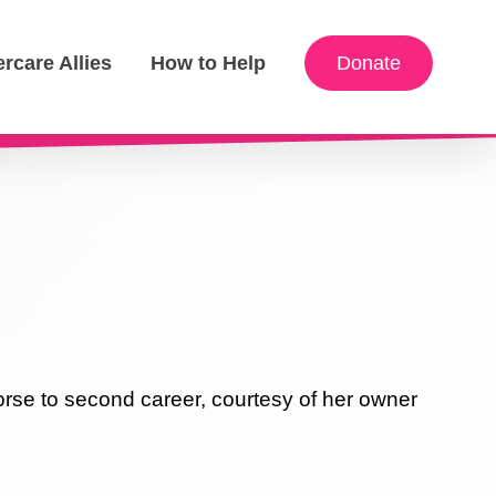
ercare Allies
How to Help
Donate
rse to second career, courtesy of her owner