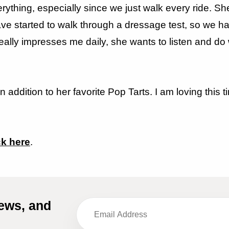
ything, especially since we just walk every ride. Sh
ave started to walk through a dressage test, so we h
really impresses me daily, she wants to listen and do 
in addition to her favorite Pop Tarts. I am loving thi
ck here
.
iews, and