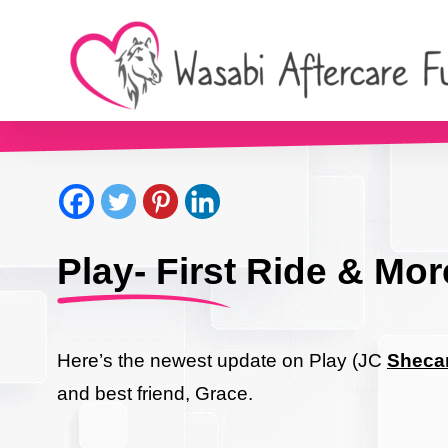
Play- First Ride & Mor
Here’s the newest update on Play (JC
Shecan
and best friend, Grace.