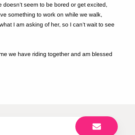
e doesn’t seem to be bored or get excited,
ave something to work on while we walk,
what I am asking of her, so I can’t wait to see
s time we have riding together and am blessed