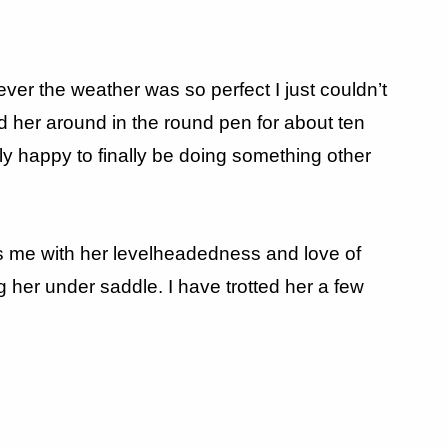
ever the weather was so perfect I just couldn’t
ed her around in the round pen for about ten
ly happy to finally be doing something other
ess me with her levelheadedness and love of
ng her under saddle. I have trotted her a few